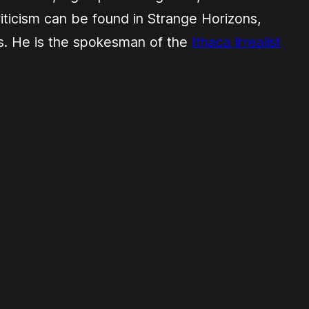
criticism can be found in
Strange Horizons
,
s
. He is the spokesman of the
Ithaca Irrealist