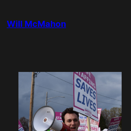
Will McMahon