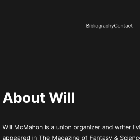
Bibliography
Contact
About Will
Will McMahon is a union organizer and writer liv
appeared in
The Magazine of Fantasy & Science