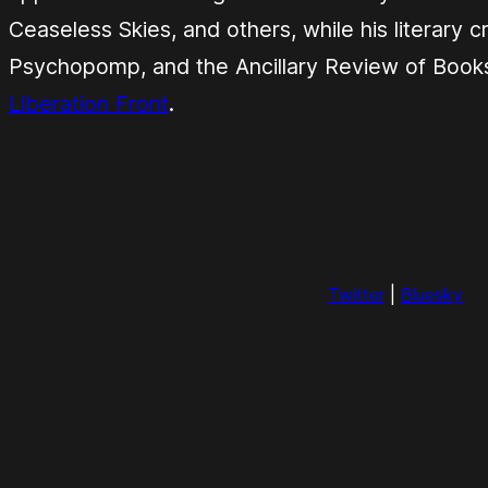
Ceaseless Skies
, and others, while his literary 
Psychopomp
, and the
Ancillary Review of Book
Liberation Front
.
Twitter
|
Bluesky