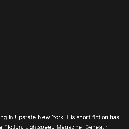
ing in Upstate New York. His short fiction has
 Fiction
,
Lightspeed Magazine
,
Beneath